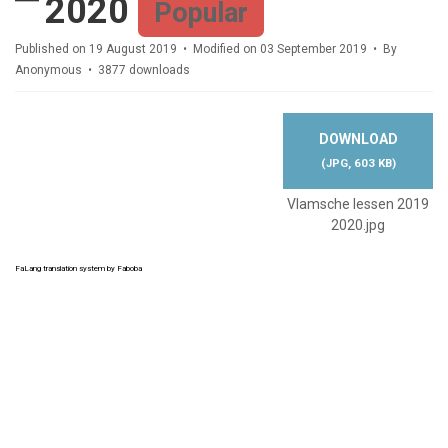
2020
Popular
Published on 19 August 2019
Modified on 03 September 2019
By
Anonymous
3877 downloads
DOWNLOAD
(
JPG,
603 KB
)
Vlamsche lessen 2019
2020.jpg
FaLang translation system by Faboba