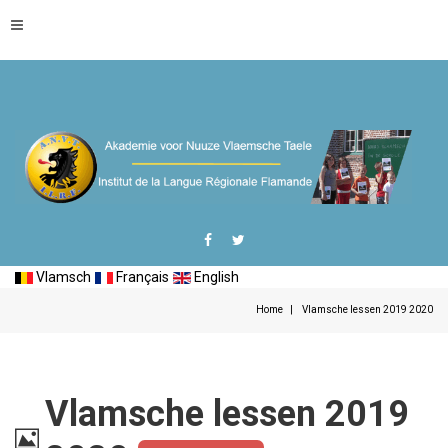
Vlamsch
Français
English
Home
Vlamsche lessen 2019 2020
Vlamsche lessen 2019
Image