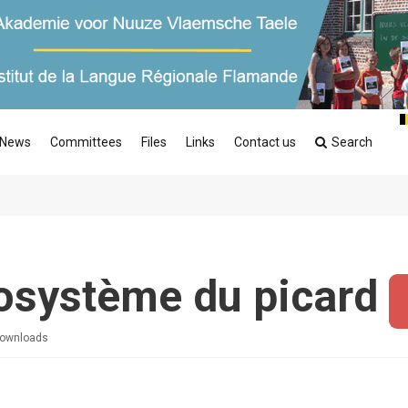
News
Committees
Files
Links
Contact us
Search
osystème du picard
ownloads