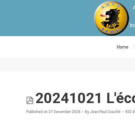
Home
pdf
20241021 L'éc
Published on 27 December 2024
By
Jean-Paul Couché
832 d