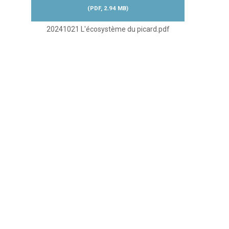
(
PDF,
2.94 MB
)
20241021 L'écosystème du picard.pdf