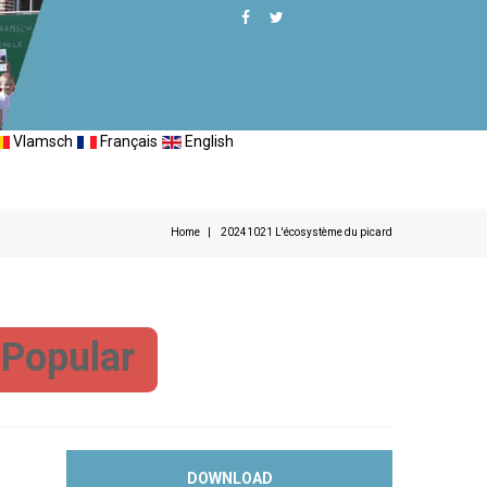
Vlamsch
Français
English
Home
20241021 L'écosystème du picard
Popular
DOWNLOAD