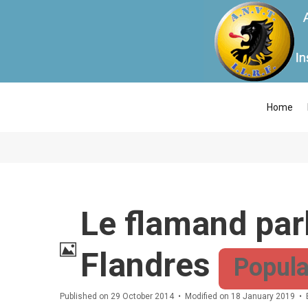
Home
Le flamand parl
Image
Flandres
Popula
Published on 29 October 2014
Modified on 18 January 2019