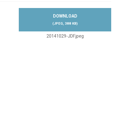
DOWNLOAD
(
JPEG,
388 KB
)
20141029-JDF.jpeg