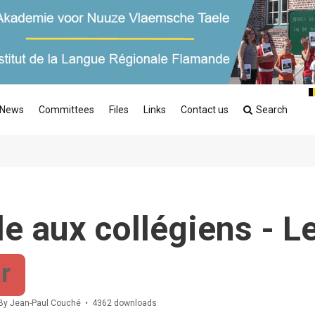
News
Committees
Files
Links
Contact us
Search
e aux collégiens - L
r
By
Jean-Paul Couché
4362 downloads