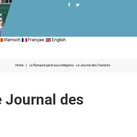
Vlamsch
Français
English
Home
Le flamand parle aux collégiens - Le Journal des Flandres
e Journal des