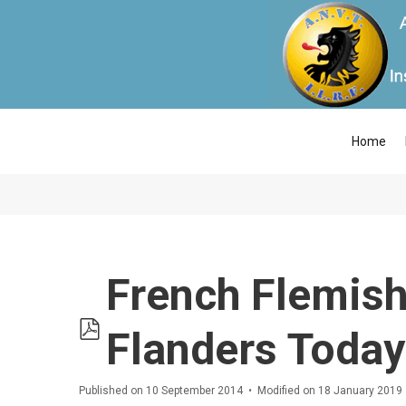
Home
French Flemish
pdf
Flanders Today
Published on 10 September 2014
Modified on 18 January 2019