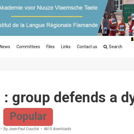
News
Committees
Files
Links
Contact us
Search
 : group defends a d
Popular
By
Jean-Paul Couché
4815 downloads