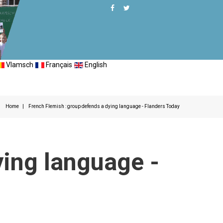
Vlamsch
Français
English
Home
French Flemish : group defends a dying language - Flanders Today
ying language -