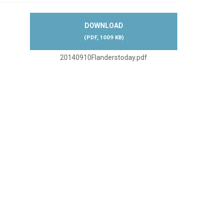
DOWNLOAD
(
PDF,
1009 KB
)
20140910Flanderstoday.pdf