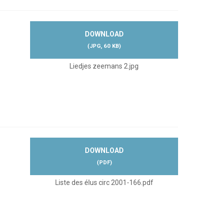
DOWNLOAD
(
JPG,
60 KB
)
Liedjes zeemans 2.jpg
DOWNLOAD
(
PDF
)
Liste des élus circ 2001-166.pdf