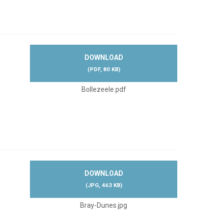
DOWNLOAD
(
PDF,
80 KB
)
Bollezeele.pdf
DOWNLOAD
(
JPG,
463 KB
)
Bray-Dunes.jpg