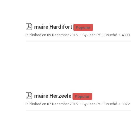
pdf
maire Hardifort
Popular
Published on 09 December 2015
By
Jean-Paul Couché
4303 
pdf
maire Herzeele
Popular
Published on 07 December 2015
By
Jean-Paul Couché
3072 