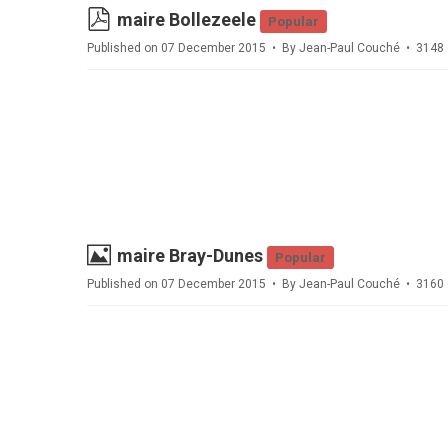
pdf
maire Bollezeele
Popular
Published on 07 December 2015
By
Jean-Paul Couché
3148 
Image
maire Bray-Dunes
Popular
Published on 07 December 2015
By
Jean-Paul Couché
3160 