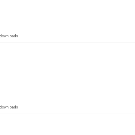
downloads
downloads