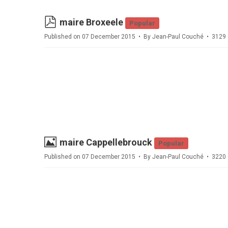
pdf
maire Broxeele
Popular
Published on 07 December 2015
By
Jean-Paul Couché
3129 
Image
maire Cappellebrouck
Popular
Published on 07 December 2015
By
Jean-Paul Couché
3220 