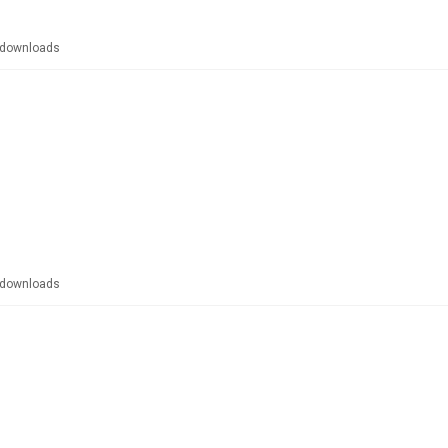
downloads
downloads