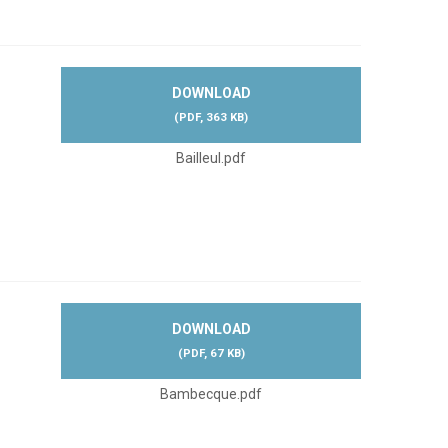
DOWNLOAD
(
PDF,
363 KB
)
Bailleul.pdf
DOWNLOAD
(
PDF,
67 KB
)
Bambecque.pdf