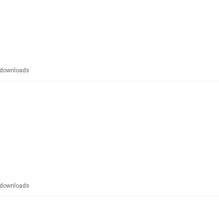
downloads
downloads