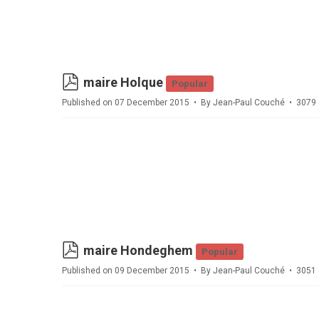
pdf
maire Holque
Popular
Published on 07 December 2015
By
Jean-Paul Couché
3079 
pdf
maire Hondeghem
Popular
Published on 09 December 2015
By
Jean-Paul Couché
3051 