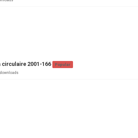
wnloads
 circulaire 2001-166
Popular
downloads