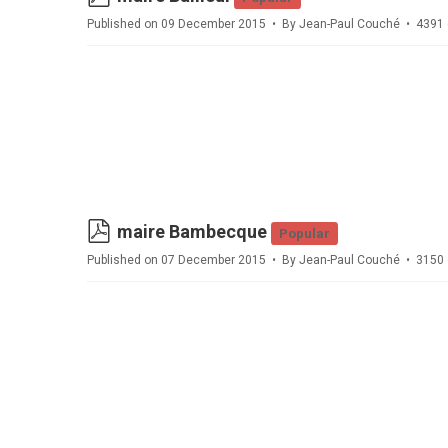
Published on 09 December 2015
By
Jean-Paul Couché
4391 
pdf
maire Bambecque
Popular
Published on 07 December 2015
By
Jean-Paul Couché
3150 