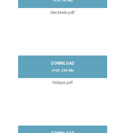
(
PDF,
95 KB
)
Herzeele.pdf
DOWNLOAD
(
PDF,
296 KB
)
Holque.pdf