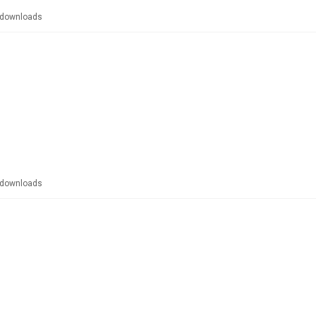
downloads
downloads