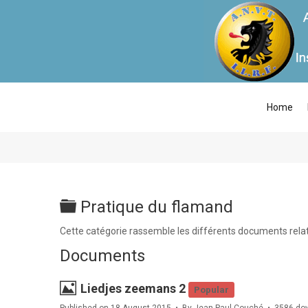
Home
Folder
Pratique du flamand
Cette catégorie rassemble les différents documents relati
Documents
Image
Liedjes zeemans 2
Popular