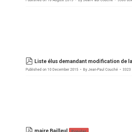
Published on 18 August 2015
By
Jean-Paul Couché
3586 do
pdf
Liste élus demandant modification de la
Published on 10 December 2015
By
Jean-Paul Couché
3323 
pdf
maire Bailleul
Popular