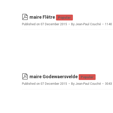
pdf
maire Flêtre
Popular
Published on 07 December 2015
By
Jean-Paul Couché
1140 
pdf
maire Godewaersvelde
Popular
Published on 07 December 2015
By
Jean-Paul Couché
3043 