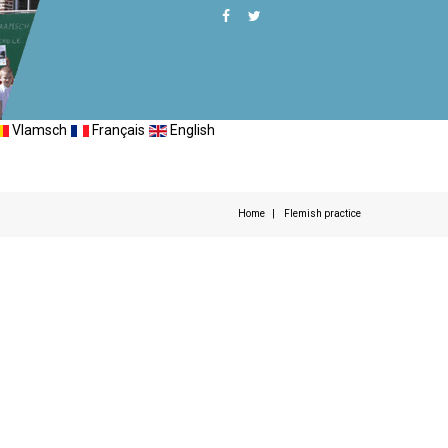
Vlamsch
Français
English
Home
Flemish practice