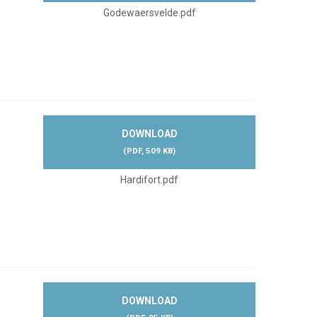
Godewaersvelde.pdf
DOWNLOAD
(
PDF,
509 KB
)
Hardifort.pdf
DOWNLOAD