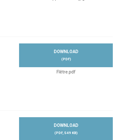
DOWNLOAD
(
PDF
)
Flêtre.pdf
DOWNLOAD
(
PDF,
549 KB
)