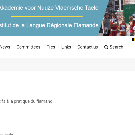
News
Committees
Files
Links
Contact us
Search
fs à la pratique du flamand.