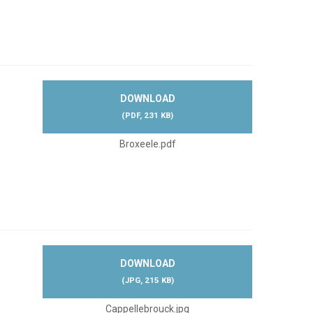
DOWNLOAD
(
PDF,
231 KB
)
Broxeele.pdf
DOWNLOAD
(
JPG,
215 KB
)
Cappellebrouck.jpg