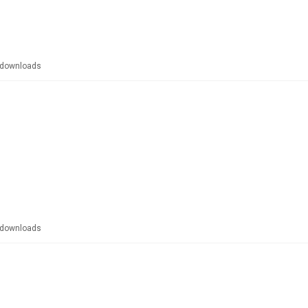
downloads
downloads