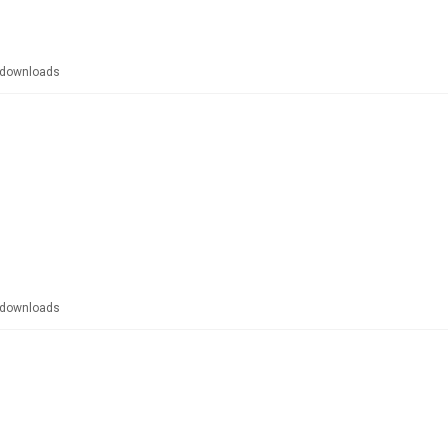
downloads
downloads