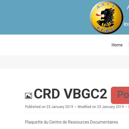
Home
Image
CRD VBGC2
Po
Published on 23 January 2019
Modified on 23 January 2019
Plaquette du Centre de Ressources Documentaires