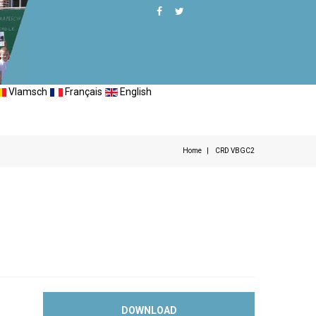
Vlamsch
Français
English
Home
CRD VBGC2
DOWNLOAD