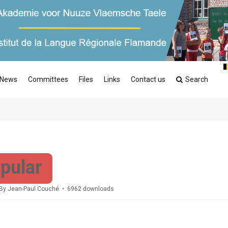
News
Committees
Files
Links
Contact us
Search
pular
By
Jean-Paul Couché
6962 downloads