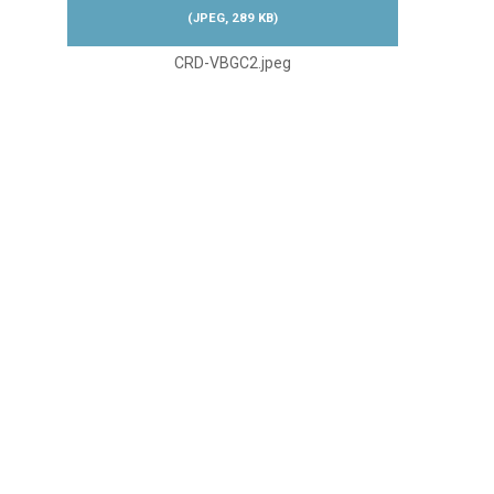
(
JPEG,
289 KB
)
CRD-VBGC2.jpeg