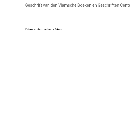
Geschrift van den Vlamsche Boeken en Geschriften Cent
FaLang translation system by Faboba